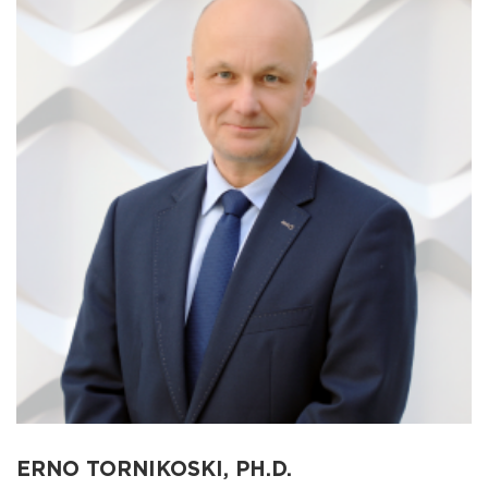
ERNO TORNIKOSKI, PH.D.