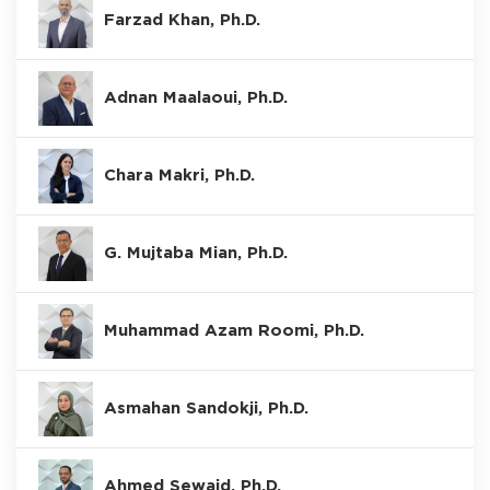
Farzad Khan, Ph.D.
Adnan Maalaoui, Ph.D.
Chara Makri, Ph.D.
G. Mujtaba Mian, Ph.D.
Muhammad Azam Roomi, Ph.D.
Asmahan Sandokji, Ph.D.
Ahmed Sewaid, Ph.D.