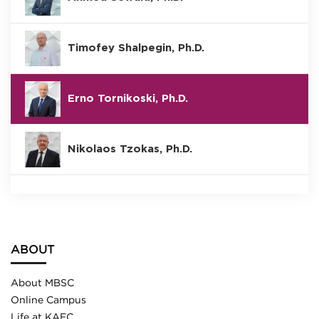
Timofey Shalpegin, Ph.D.
Erno Tornikoski, Ph.D.
Nikolaos Tzokas, Ph.D.
ABOUT
About MBSC
Online Campus
Life at KAEC