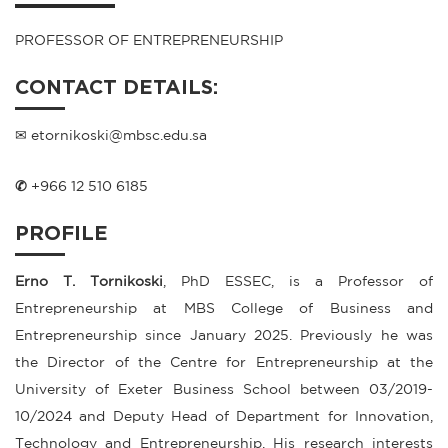
PROFESSOR OF ENTREPRENEURSHIP
CONTACT DETAILS:
✉ etornikoski@mbsc.edu.sa
✆
+966 12 510 6185
PROFILE
Erno T. Tornikoski
, PhD ESSEC, is a Professor of
Entrepreneurship at MBS College of Business and
Entrepreneurship since January 2025. Previously he was
the Director of the Centre for Entrepreneurship at the
University of Exeter Business School between 03/2019-
10/2024 and Deputy Head of Department for Innovation,
Technology and Entrepreneurship. His research interests