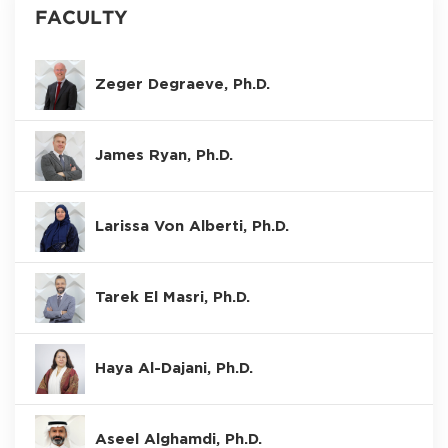
FACULTY
Zeger Degraeve, Ph.D.
James Ryan, Ph.D.
Larissa Von Alberti, Ph.D.
Tarek El Masri, Ph.D.
Haya Al-Dajani, Ph.D.
Aseel Alghamdi, Ph.D.