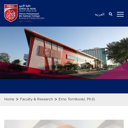
العربية
>
>
Home
Faculty & Research
Erno Tornikoski, Ph.D.