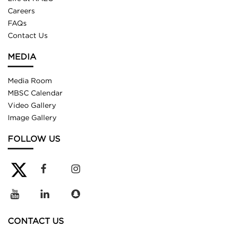
Careers
FAQs
Contact Us
MEDIA
Media Room
MBSC Calendar
Video Gallery
Image Gallery
FOLLOW US
CONTACT US