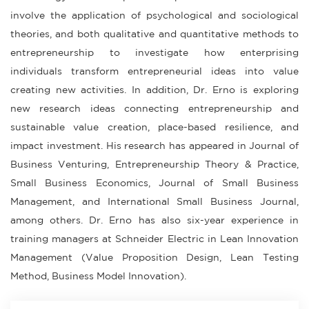
involve the application of psychological and sociological
theories, and both qualitative and quantitative methods to
entrepreneurship to investigate how enterprising
individuals transform entrepreneurial ideas into value
creating new activities. In addition, Dr. Erno is exploring
new research ideas connecting entrepreneurship and
sustainable value creation, place-based resilience, and
impact investment. His research has appeared in Journal of
Business Venturing, Entrepreneurship Theory & Practice,
Small Business Economics, Journal of Small Business
Management, and International Small Business Journal,
among others. Dr. Erno has also six-year experience in
training managers at Schneider Electric in Lean Innovation
Management (Value Proposition Design, Lean Testing
Method, Business Model Innovation).