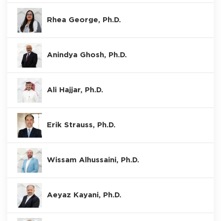
Rhea George, Ph.D.
Anindya Ghosh, Ph.D.
Ali Hajjar, Ph.D.
Erik Strauss, Ph.D.
Wissam Alhussaini, Ph.D.
Aeyaz Kayani, Ph.D.