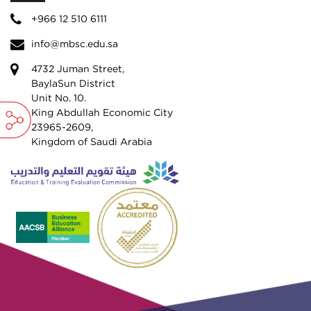
+966 12 510 6111
info@mbsc.edu.sa
4732 Juman Street,
BaylaSun District
Unit No. 10.
King Abdullah Economic City
23965-2609,
Kingdom of Saudi Arabia