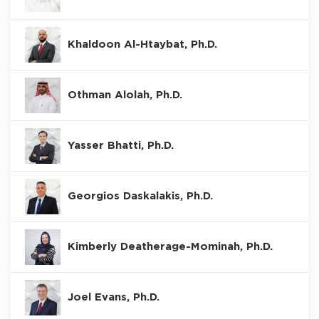
Khaldoon Al-Htaybat, Ph.D.
Othman Alolah, Ph.D.
Yasser Bhatti, Ph.D.
Georgios Daskalakis, Ph.D.
Kimberly Deatherage-Mominah, Ph.D.
Joel Evans, Ph.D.