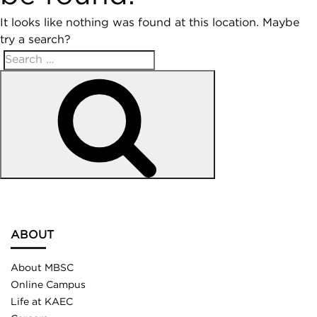
It looks like nothing was found at this location. Maybe
try a search?
ABOUT
About MBSC
Online Campus
Life at KAEC