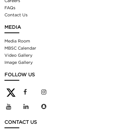
Careers
FAQs
Contact Us
MEDIA
Media Room
MBSC Calendar
Video Gallery
Image Gallery
FOLLOW US
CONTACT US