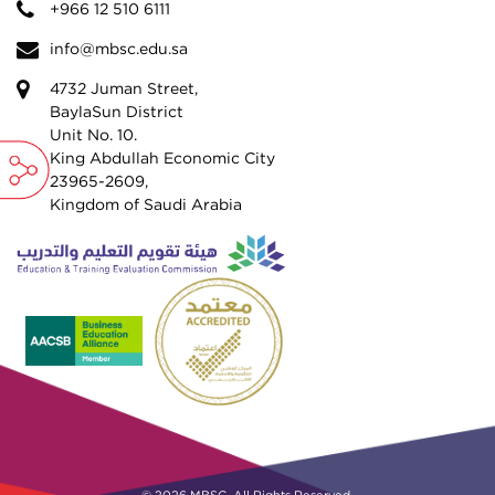
+966 12 510 6111
info@mbsc.edu.sa
4732 Juman Street,
BaylaSun District
Unit No. 10.
King Abdullah Economic City
23965-2609,
Kingdom of Saudi Arabia